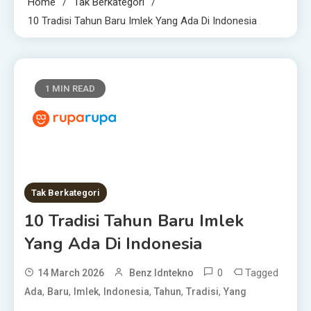
Home
Tak Berkategori
10 Tradisi Tahun Baru Imlek Yang Ada Di Indonesia
1 MIN READ
Tak Berkategori
10 Tradisi Tahun Baru Imlek
Yang Ada Di Indonesia
0
Tagged
14 March 2026
Benz Idntekno
,
,
,
,
,
,
Ada
Baru
Imlek
Indonesia
Tahun
Tradisi
Yang