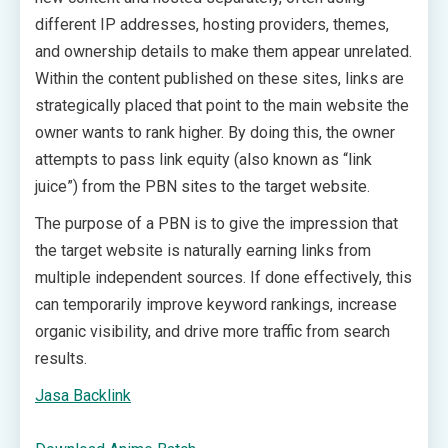
different IP addresses, hosting providers, themes,
and ownership details to make them appear unrelated.
Within the content published on these sites, links are
strategically placed that point to the main website the
owner wants to rank higher. By doing this, the owner
attempts to pass link equity (also known as “link
juice”) from the PBN sites to the target website.
The purpose of a PBN is to give the impression that
the target website is naturally earning links from
multiple independent sources. If done effectively, this
can temporarily improve keyword rankings, increase
organic visibility, and drive more traffic from search
results.
Jasa Backlink