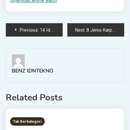
Download Anime Batch
Post
Previous:
14 Ide Lomba 17 Agustus Anak yang Seru dan Unik
Next:
8 Jenis Karpet Bulu Terbaik dan Rekomendasi Produk Terbaik
navigation
BENZ IDNTEKNO
Related Posts
8 MINS READ
Tak Berkategori