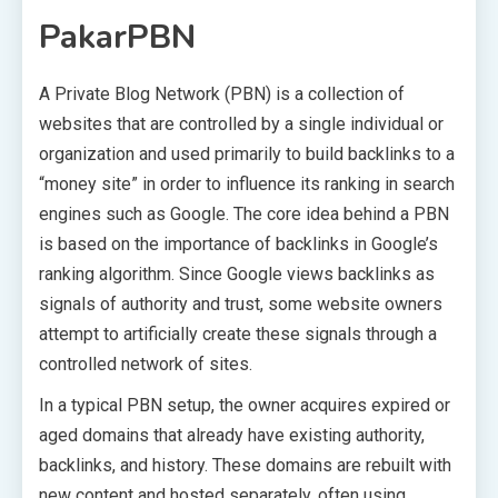
PakarPBN
A Private Blog Network (PBN) is a collection of
websites that are controlled by a single individual or
organization and used primarily to build backlinks to a
“money site” in order to influence its ranking in search
engines such as Google. The core idea behind a PBN
is based on the importance of backlinks in Google’s
ranking algorithm. Since Google views backlinks as
signals of authority and trust, some website owners
attempt to artificially create these signals through a
controlled network of sites.
In a typical PBN setup, the owner acquires expired or
aged domains that already have existing authority,
backlinks, and history. These domains are rebuilt with
new content and hosted separately, often using