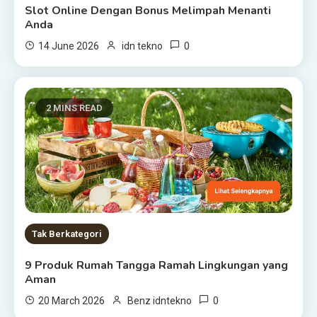
Slot Online Dengan Bonus Melimpah Menanti
Anda
0
14 June 2026
idn tekno
2 MINS READ
Tak Berkategori
9 Produk Rumah Tangga Ramah Lingkungan yang
Aman
0
20 March 2026
Benz idntekno