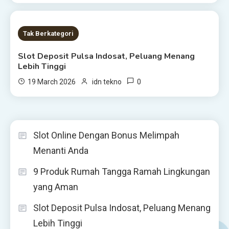
1 MIN READ
Tak Berkategori
Slot Deposit Pulsa Indosat, Peluang Menang
Lebih Tinggi
0
19 March 2026
idn tekno
Slot Online Dengan Bonus Melimpah
Menanti Anda
9 Produk Rumah Tangga Ramah Lingkungan
yang Aman
Slot Deposit Pulsa Indosat, Peluang Menang
Lebih Tinggi