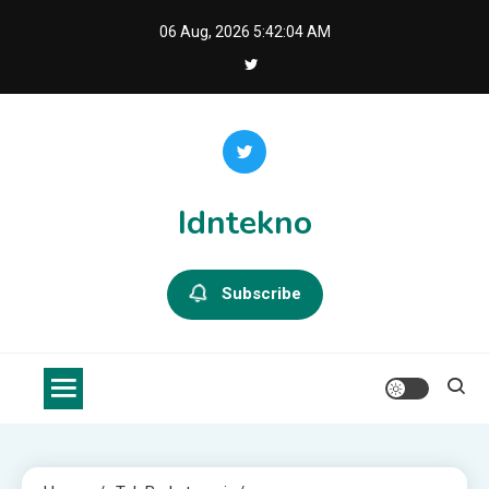
Skip
06 Aug, 2026
5:42:04 AM
to
content
Idntekno
Subscribe